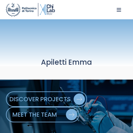
Apiletti Emma
DISCOVER PROJECTS
MEET THE TEAM