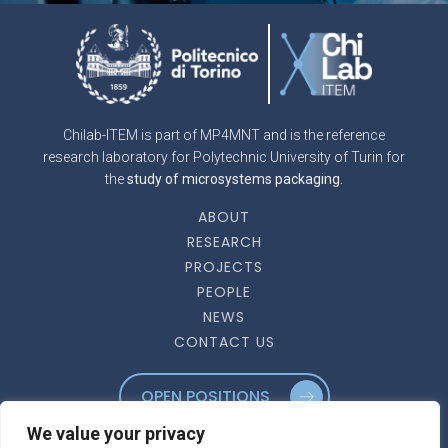
Chilab-ITEM is part of MP4MNT and is the reference
research laboratory for Polytechnic University of Turin for
the
study of microsystems packaging.
ABOUT
RESEARCH
PROJECTS
PEOPLE
NEWS
CONTACT US
OPEN POSITIONS
We value your privacy