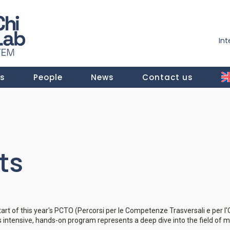
In
ts
People
News
Contact us
ts
start of this year's PCTO (Percorsi per le Competenze Trasversali e per 
is intensive, hands-on program represents a deep dive into the field of 