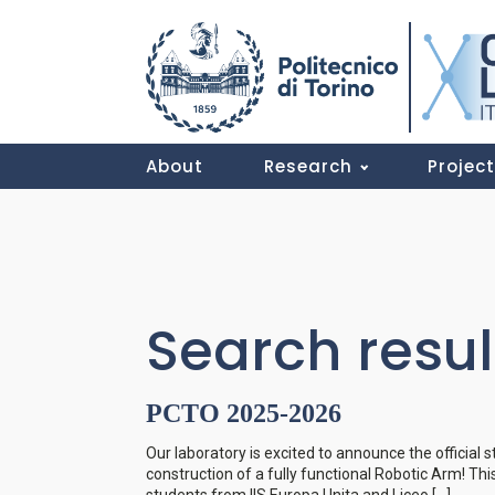
About
Research
Projec
Search resul
PCTO 2025-2026
Our laboratory is excited to announce the official 
construction of a fully functional Robotic Arm! Th