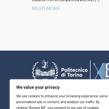
students from IIS Europa Unita and Liceo […]
READ MORE
We value your privacy
We use cookies to enhance your browsing experience, serve
personalised ads or content, and analyse our traffic. By
Chilab-ITEM is part of MP4MNT and is the referen
clicking "Accept All", you consent to our use of cookies.