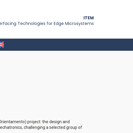
ITEM
terfacing Technologies for Edge Microsystems
l'Orientamento) project: the design and
mechatronics, challenging a selected group of