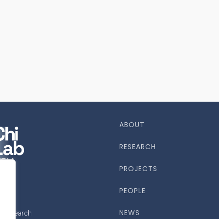
ABOUT
RESEARCH
PROJECTS
PEOPLE
NEWS
ce research