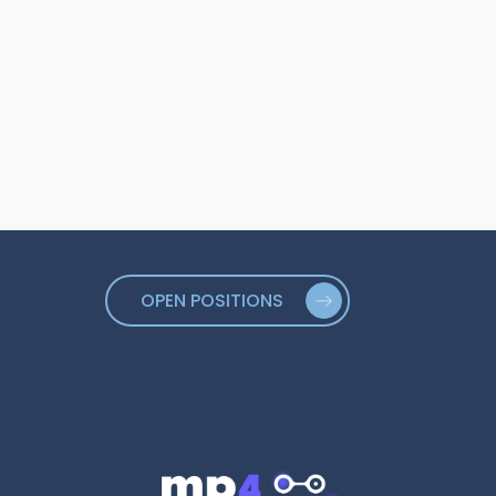
OPEN POSITIONS